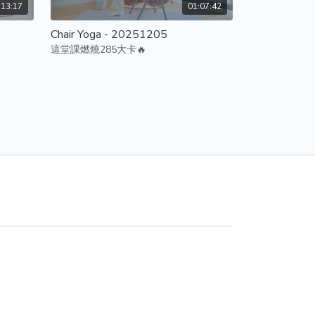
:13:17
01:07:42
Chair Yoga - 20251205
這堂課燃燒285大卡🔥