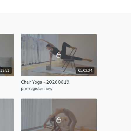
:12:51
01:03:34
Chair Yoga - 20260619
pre-register now