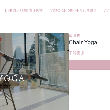
LIVE CLASSES 直播教室
VIDEO ON DEMAND 回放影片
AK
合輯
Chair Yoga
了解更多