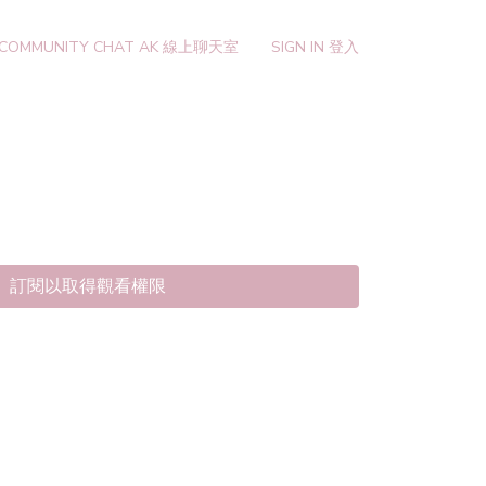
 COMMUNITY CHAT AK 線上聊天室
SIGN IN 登入
訂閱以取得觀看權限