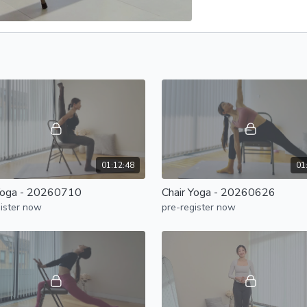
01:12:48
01
Yoga - 20260710
Chair Yoga - 20260626
ister now
pre-register now