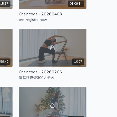
:15:17
01:09:14
Chair Yoga - 20260403
pre-register now
59:49
10:27
Chair Yoga - 20260206
這堂課燃燒300大卡🔥