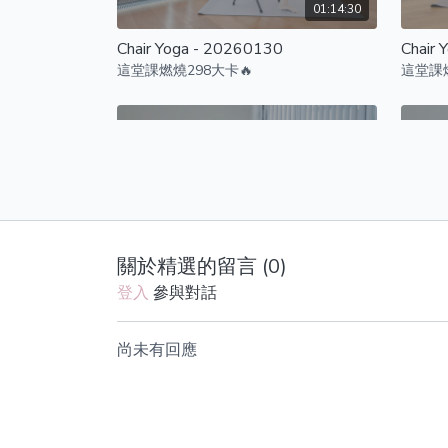
01:14:30
Chair Yoga - 20260130
Chair 
這堂課燃燒298大卡🔥
這堂課燃
01:07:32
關於精選的留言 (
0
)
Chair Yoga - 20251107
Chair 
登入
參與對話
這堂課燃燒295大卡🔥
這堂課燃
尚未有回應