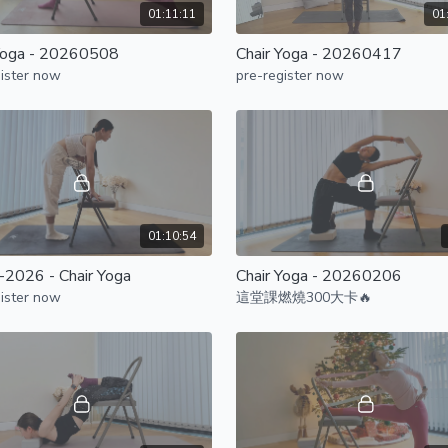
01:11:11
01
Yoga - 20260508
Chair Yoga - 20260417
ister now
pre-register now
01:10:54
2026 - Chair Yoga
Chair Yoga - 20260206
ister now
這堂課燃燒300大卡🔥