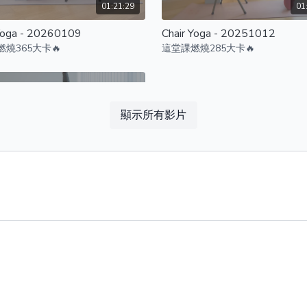
01:21:29
01
Yoga - 20260109
Chair Yoga - 20251012
燒365大卡🔥
這堂課燃燒285大卡🔥
顯示所有影片
01:11:42
Yoga - 20251024
燒345大卡🔥