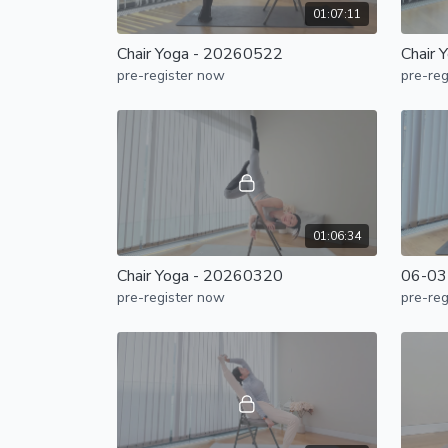
01:07:11
Chair Yoga - 20260522
Chair 
pre-register now
pre-reg
01:06:34
Chair Yoga - 20260320
06-03-
pre-register now
pre-reg