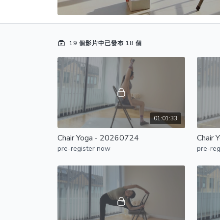
19 個影片中已發布 18 個
01:01:33
Chair Yoga - 20260724
Chair 
pre-register now
pre-reg