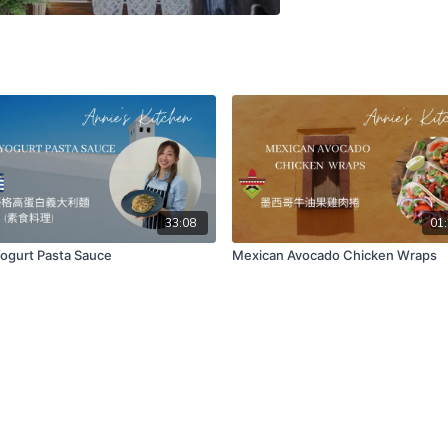
33:08
01:
ogurt Pasta Sauce
Mexican Avocado Chicken Wraps