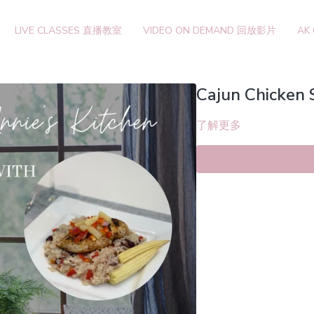
LIVE CLASSES 直播教室
VIDEO ON DEMAND 回放影片
AK
Cajun Chicken 
了解更多