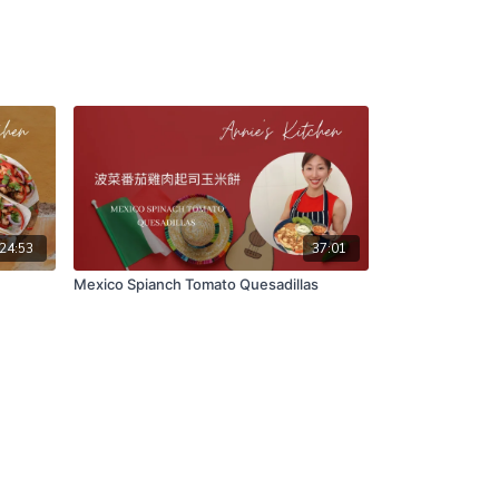
24:53
37:01
Mexico Spianch Tomato Quesadillas