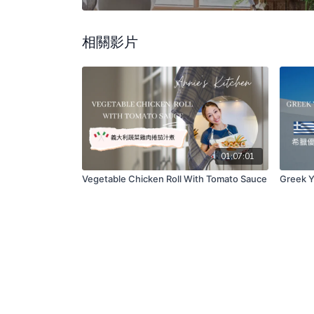
相關影片
01:07:01
Vegetable Chicken Roll With Tomato Sauce
Greek Y