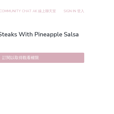
 COMMUNITY CHAT AK 線上聊天室
SIGN IN 登入
Steaks With Pineapple Salsa
訂閱以取得觀看權限